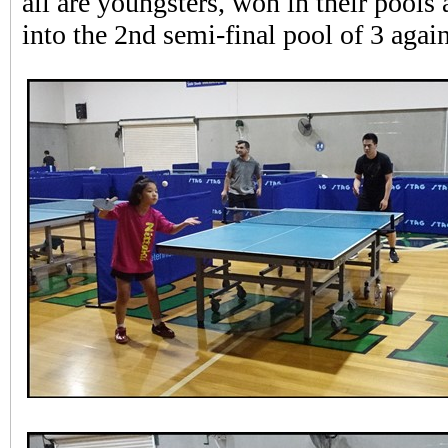
all are youngsters, won in their pools
into the 2nd semi-final pool of 3 again