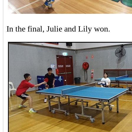
In the final, Julie and Lily won.