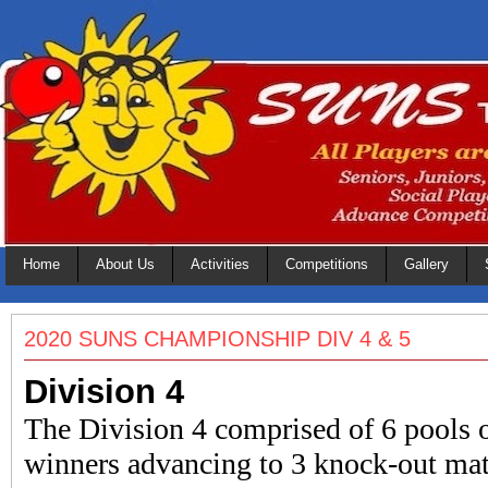
Home
About Us
Activities
Competitions
Gallery
2020 SUNS CHAMPIONSHIP DIV 4 & 5
Division 4
The Division 4 comprised of 6 pools o
winners advancing to 3 knock-out mat