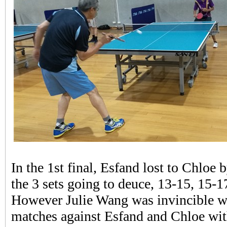
In the 1st final, Esfand lost to Chloe 
the 3 sets going to deuce, 13-15, 15-1
However Julie Wang was invincible w
matches against Esfand and Chloe wit