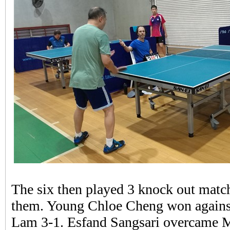
The six then played 3 knock out matc
them. Young Chloe Cheng won against
Lam 3-1. Esfand Sangsari overcame 