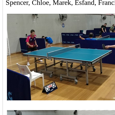
Spencer, Chloe, Marek, Esfand, Franci