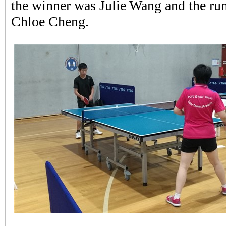
the winner was Julie Wang and the ru
Chloe Cheng.