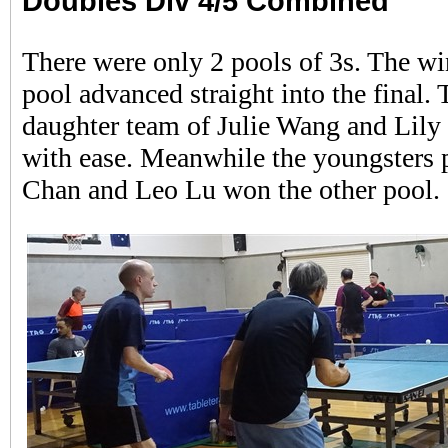
Doubles Div 4/5 Combined
There were only 2 pools of 3s. The wi
pool advanced straight into the final.
daughter team of Julie Wang and Lil
with ease. Meanwhile the youngsters 
Chan and Leo Lu won the other pool.