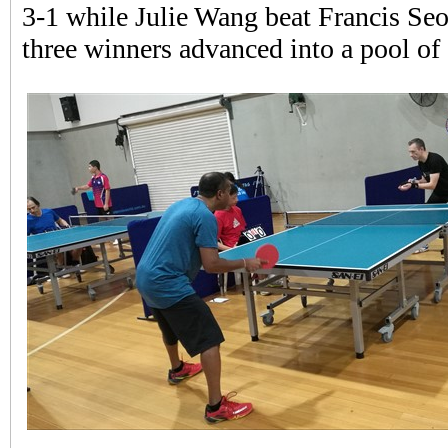
3-1 while Julie Wang beat Francis Seo 
three winners advanced into a pool of 