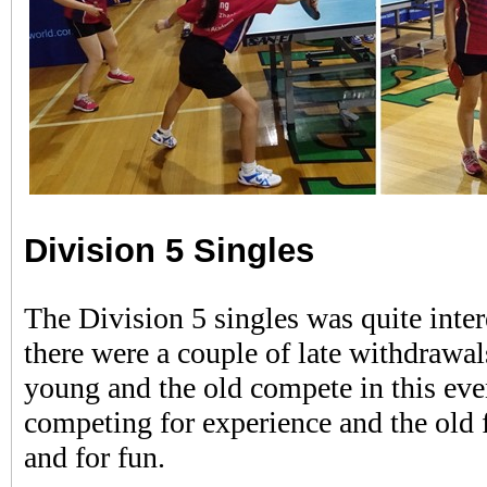
Division 5 Singles
The Division 5 singles was quite inte
there were a couple of late withdrawal
young and the old compete in this ev
competing for experience and the old f
and for fun.