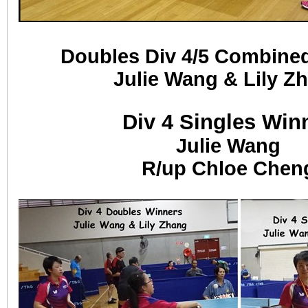
Doubles Div 4/5 Combine
Julie Wang & Lily Z
Div 4 Singles Win
Julie Wang
R/up Chloe Chen