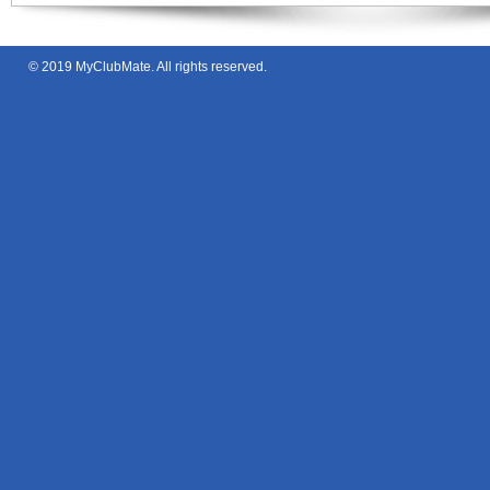
© 2019
MyClubMate
. All rights reserved.