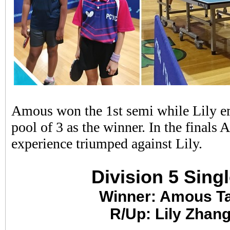
Amous won the 1st semi while Lily e
pool of 3 as the winner. In the finals
experience triumped against Lily.
Division 5 Sing
Winner: Amous T
R/Up: Lily Zhan