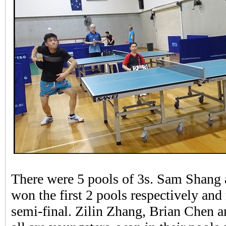
There were 5 pools of 3s. Sam Shang
won the first 2 pools respectively and 
semi-final. Zilin Zhang, Brian Chen 