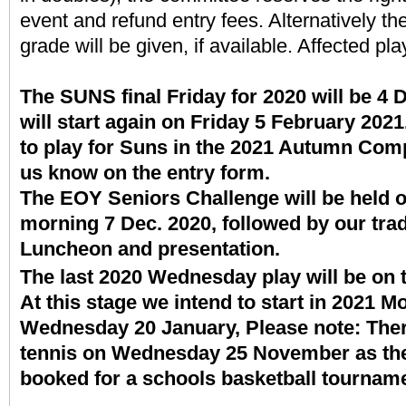
event and refund entry fees. Alternatively th
grade will be given, if available. Affected pla
The SUNS final Friday for 2020 will be 
will start again on Friday 5 February 2021.
to play for Suns in the 2021 Autumn Compe
us know on the entry form.
The EOY Seniors Challenge will be held 
morning 7 Dec. 2020, followed by our trad
Luncheon and presentation.
The last 2020 Wednesday play will be on 
At this stage we intend to start in 2021 
Wednesday 20 January, Please note: There
tennis on Wednesday 25 November as the B
booked for a schools basketball tourna