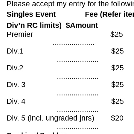
Please accept my entry for the followi
Singles Event Fee (Refer item 1
Div’n RC limits) $Amount
Premier
....................
Div.1 
....................
Div.2 
....................
Div. 3
....................
Div. 4
....................
Div. 5 (incl. ungraded
....................