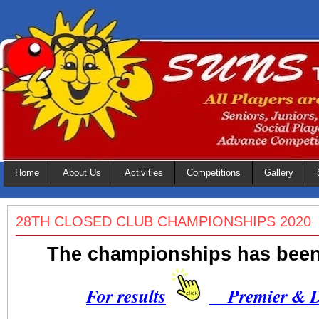
Home
About Us
Activities
Competitions
Gallery
28TH CLOSED CLUB CHAMPIONSHIPS 2020
The championships has bee
For results
Premier & Di