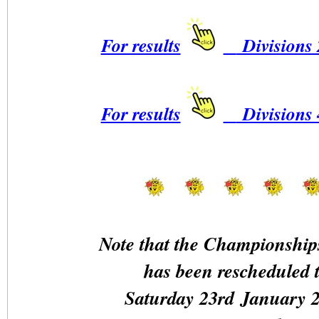
For results
Divisions 
For results
Divisions 
Note that the Championship
has been rescheduled 
Saturday 23rd January 