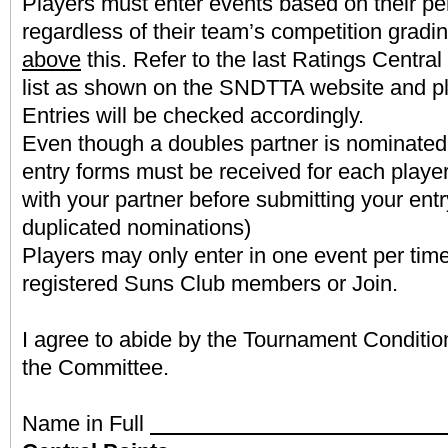
Players must enter events based on their pe
regardless of their team’s competition gradin
above
this. Refer to the last Ratings Centra
list as shown on the SNDTTA website and pl
Entries will be checked accordingly.
Even though a doubles partner is nominated
entry forms must be received for each player
with your partner before submitting your entr
duplicated nominations)
Players may only enter in one event per tim
registered Suns Club members or Join.
I agree to abide by the Tournament Conditio
the Committee.
Name in Full
Latest