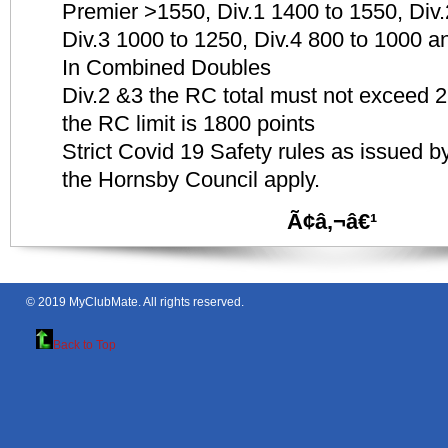
Premier >1550, Div.1 1400 to 1550, Div
Div.3 1000 to 1250, Div.4 800 to 1000 a
In Combined Doubles
Div.2 &3 the RC total must not exceed 26
the RC limit is 1800 points
Strict Covid 19 Safety rules as issued
the Hornsby Council apply.
Ã¢â‚¬â€¹
© 2019
MyClubMate
. All rights reserved.
Back to Top