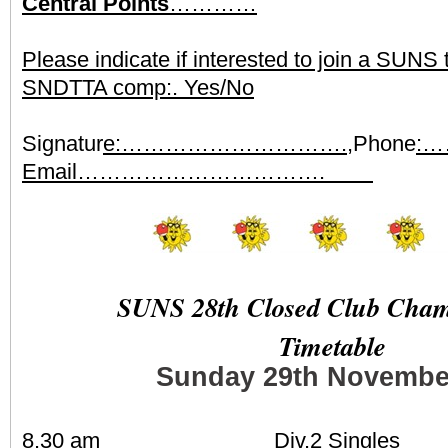
Central Points
…………
Please indicate if interested to join a SUNS
SNDTTA comp:. Yes/No
Signatur
e:………………………….,
Phone
:
Email…………………………….
SUNS 28th Closed Club Cham
Timetable
Sunday 29th Novembe
8.30 am Div.2 Singles