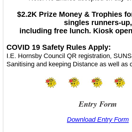
$2.2K
Prize Money & Trophies fo
singles runners-up,
including free lunch. Kiosk ope
COVID 19 Safety Rules Apply:
I.E. Hornsby Council QR registration, SUNS 
Sanitising and keeping Distance as well as 
Entry Form
Download Entry Form