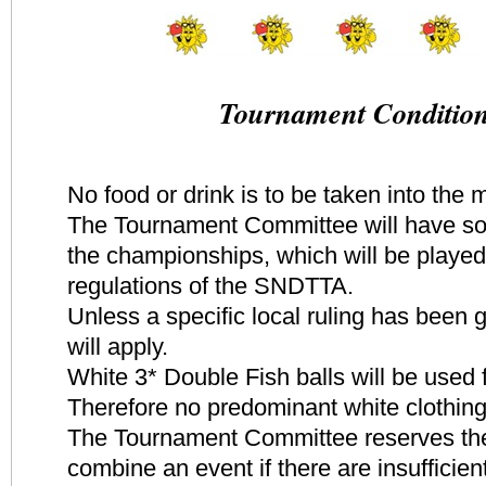
Tournament Conditio
No food or drink is to be taken into the 
The Tournament Committee will have s
the championships, which will be played
regulations of the SNDTTA.
Unless a specific local ruling has been
will apply.
White 3* Double Fish balls will be used 
Therefore no predominant white clothing
The Tournament Committee reserves the 
combine an event if there are insufficient