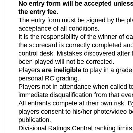
No entry form will be accepted unle
the entry fee.
The entry form must be signed by the pla
acceptance of all conditions.
It is the responsibility of the winner of
the scorecard is correctly completed and
control desk. Mistakes discovered after
been played will not be corrected.
Players
are ineligible
to play in a grade
personal RC grading.
Players not in attendance when called to
immediate disqualification from that eve
All entrants compete at their own risk. By
players consent to his/her photo
/video b
publication.
Divisional Ratings Central ranking limits