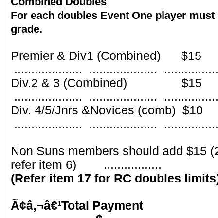
Combined Doubles
For each doubles Event One player must 
grade.
Part
Premier & Div1 (Combined)
.................... .................... ...............
Div.2 & 3 (Combined) 
.................... .................... ...............
Div. 4/5/Jnrs &Novices (comb
.................... .................... ...............
Non Suns members should add $15 (2
refer item 6) .................
(Refer item 17 for RC doubles limits
Ã¢â‚¬â€¹Total 