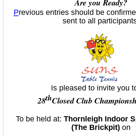
Are you Ready?
P
revious entries should be confirm
sent to all participant
Is pleased to invite you t
th
28
Closed Club Championsh
To be held at:
Thornleigh Indoor 
(The Brickpit)
on