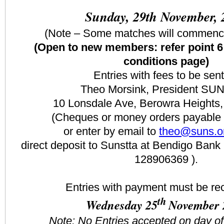
Sunday, 29th November, 
(Note – Some matches will commenc
(Open to new members: refer point 6
conditions page)
Entries with fees to be sent
Theo Morsink, President SU
10 Lonsdale Ave, Berowra Height
(Cheques or money orders payable
or enter by email to
theo@suns.o
direct deposit to Sunstta at Bendigo Ba
128906369 ).
Entries with payment must be re
th
Wednesday 25
November 
Note: No Entries accepted on day o