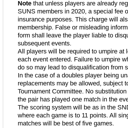
Note
that unless players are already reg
SUNS members in 2020, a special fee of 
insurance purposes. This charge will al
membership. False or misleading inform
form shall leave the player liable to disq
subsequent events.
All players will be required to umpire at
each event entered. Failure to umpire w
do so may lead to disqualification from
In the case of a doubles player being un
replacements may be allowed, subject to
Tournament Committee. No substitution w
the pair has played one match in the eve
The scoring system will be as in the S
where each game is to 11 points. All si
matches will be best of five games.