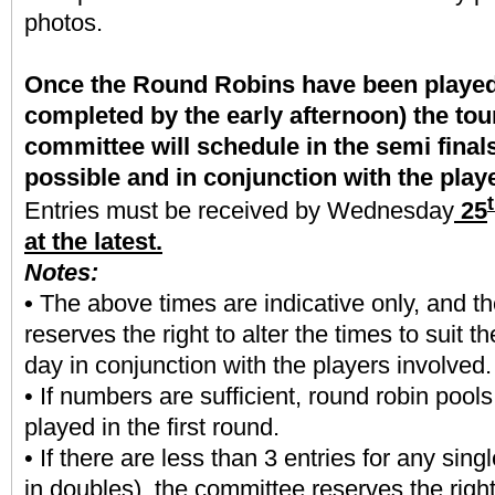
photos.
Once the Round Robins have been played 
completed by the early afternoon) the to
committee will schedule in the semi final
possible and in conjunction with the play
Entries must be received by Wednesday
25
at the latest.
Notes:
•
The above times are indicative only, and t
reserves the right to alter the times to suit t
day in conjunction with the players involved.
• If numbers are sufficient, round robin pools
played in the first round.
• If there are less than 3 entries for any sing
in doubles), the committee reserves the right