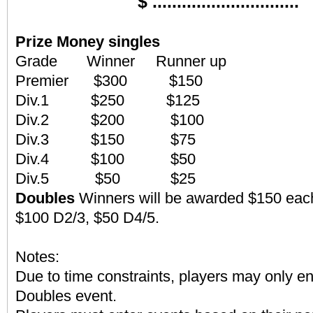
$ ..............................
Prize Money
singles
Grade Winner Runner up
Premier $300 $150
Div.1 $250 $125
Div.2 $200 $100
Div.3 $150 $75
Div.4 $100 $50
Div.5 $50 $25
Doubles
Winners will be awarded $150 each
$100 D2/3, $50 D4/5.
Notes:
Due to time constraints, players may only en
Doubles event.