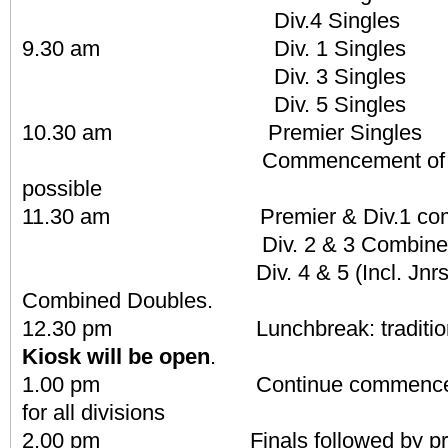
Div.4 Singles
9.30 am Div. 1 Singles
Div. 3 Singles
Div. 5 Singles
10.30 am Premier Singles
Commencement of play o
possible
11.30 am Premier & Div.1 combi
Div. 2 & 3 Combined D
Div. 4 & 5 (Incl. Jnrs & N
Combined Doubles.
12.30 pm Lunchbreak: traditional
Kiosk will be open
.
1.00 pm Continue commencement 
for all divisions
2.00 pm Finals followed by prese