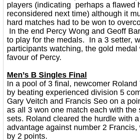
players (indicating perhaps a flawed 
reconsidered next time) although it m
hard matches had to be won to overc
In the end Percy Wong and Geoff Barr
to play for the medals. In a 3 setter, w
participants watching, the gold medal
favour of Percy.
Men’s B Singles Final
In a pool of 3 final, newcomer Roland 
by beating experienced division 5 com
Gary Veitch and Francis Seo on a poi
as all 3 won one match each with th
sets. Roland cleared the hurdle with a
advantage against number 2 Francis,
by 2 points.