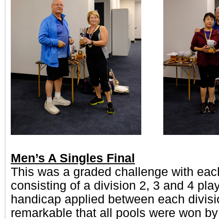
Men’s A Singles Final
This was a graded challenge with each
consisting of a division 2, 3 and 4 play
handicap applied between each divisio
remarkable that all pools were won by 