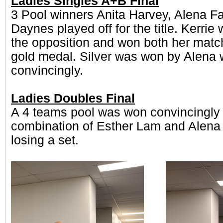
Ladies Singles A+B Final
3 Pool winners Anita Harvey, Alena Fa
Daynes played off for the title. Kerrie 
the opposition and won both her matc
gold medal. Silver was won by Alena 
convincingly.
Ladies Doubles Final
A 4 teams pool was won convincingly 
combination of Esther Lam and Alena 
losing a set.