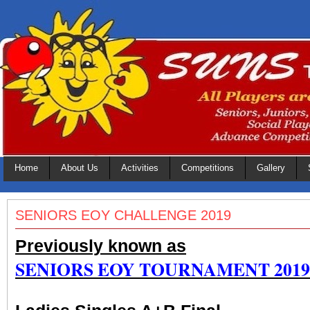
Home
About Us
Activities
Competitions
Gallery
SENIORS EOY CHALLENGE 2019
Previously known as
SENIORS EOY TOURNAMENT 2019