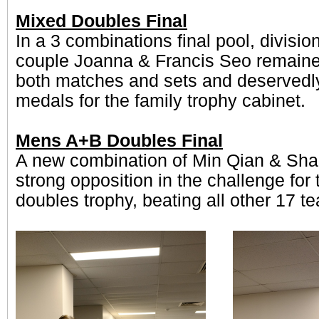
Mixed Doubles Final
In a 3 combinations final pool, divisio
couple Joanna & Francis Seo remaine
both matches and sets and deservedl
medals for the family trophy cabinet.
Mens A+B Doubles Final
A new combination of Min Qian & Sh
strong opposition in the challenge for
doubles trophy, beating all other 17 t