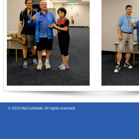
© 2019
MyClubMate
. All rights reserved.